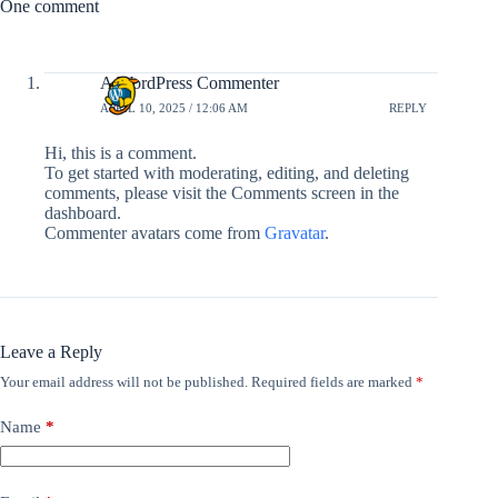
One comment
A WordPress Commenter
APRIL 10, 2025 / 12:06 AM
REPLY
Hi, this is a comment.
To get started with moderating, editing, and deleting
comments, please visit the Comments screen in the
dashboard.
Commenter avatars come from
Gravatar
.
Leave a Reply
Your email address will not be published.
Required fields are marked
*
Name
*