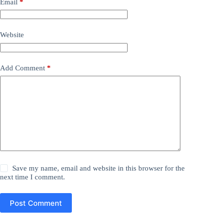
Email
*
Website
Add Comment
*
Save my name, email and website in this browser for the
next time I comment.
Post Comment