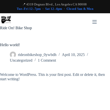
📍 4319 Degnan Blvd., Los Angeles CA 90008
·
Tue–Fri 12–7pm · Sat 12–4pm · Closed Sun & Mon
Skip
to
content
Ride On! Bike Shop
Hello world!
rideonbikeshop_0ywbdh
April 10, 2025
Uncategorized
1 Comment
Welcome to WordPress. This is your first post. Edit or delete it, then
start writing!